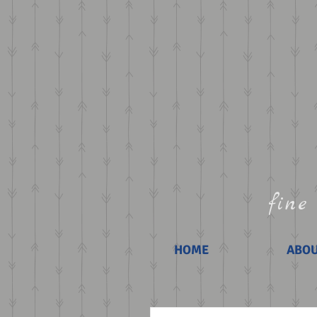
fine 
HOME
ABO