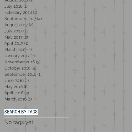
July 2018
(1)
1 post
February 2018
(1)
1 post
September 2017
(4)
4 posts
August 2017
(2)
2 posts
July 2017
(2)
2 posts
May 2017
(2)
2 posts
April 2017
(1)
1 post
March 2017
(2)
2 posts
January 2017
(1)
1 post
November 2016
(3)
3 posts
October 2016
(4)
4 posts
September 2016
(1)
1 post
June 2016
(1)
1 post
May 2016
(6)
6 posts
April 2016
(3)
3 posts
March 2016
(1)
1 post
SEARCH BY TAGS
No tags yet.