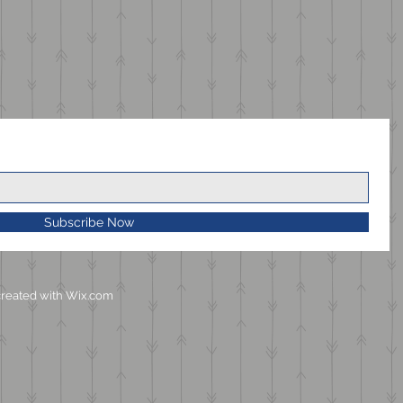
Subscribe Now
reated with
Wix.com