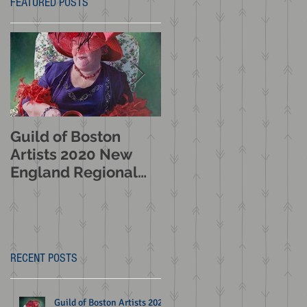
FEATURED POSTS
Guild of Boston
American Women
Artists 2020 New
Artists : Making Thei
England Regional
Mark 2020 Booth
Juried Exhibition
Western Art
Selection
Museum Exhibition
n
RECENT POSTS
Guild of Boston Artists 2020