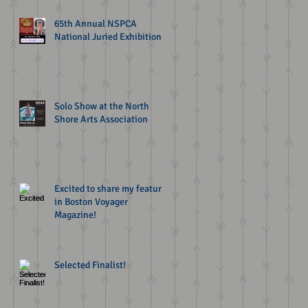
65th Annual NSPCA
National Juried Exhibition
Solo Show at the North
Shore Arts Association
Excited to share my feature
in Boston Voyager
Magazine!
Selected Finalist!