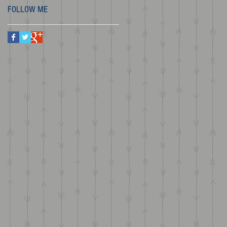
FOLLOW ME