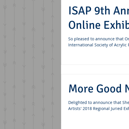
ISAP 9th An
Online Exhib
So pleased to announce that O
International Society of Acrylic
More Good 
Delighted to announce that She
Artists' 2018 Regional Juried Ex