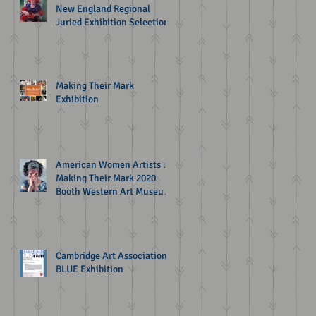
New England Regional
Juried Exhibition Selection
Making Their Mark
Exhibition
American Women Artists :
Making Their Mark 2020
Booth Western Art Museum
Exhibition
Cambridge Art Association
BLUE Exhibition