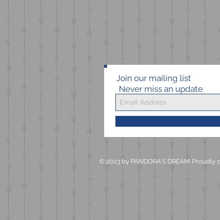
Join our mailing list
Never miss an update
© 2023 by PANDORA'S DREAM. Proudly c