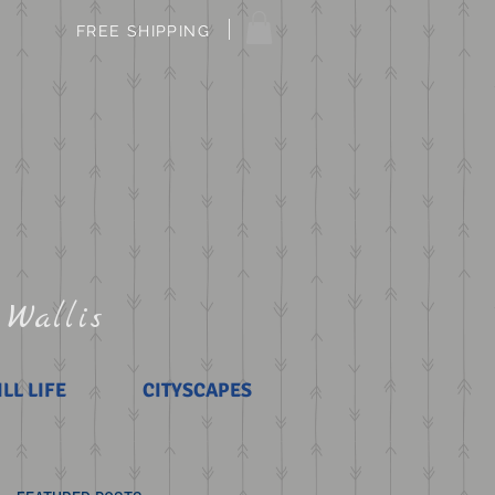
FREE SHIPPING
 Wallis
ILL LIFE
CITYSCAPES