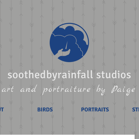
soothedbyrainfall studios
art and portraiture by Paige
UT
BIRDS
PORTRAITS
ST