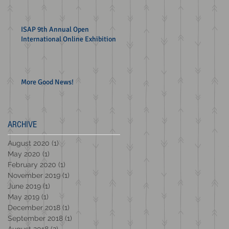
ISAP 9th Annual Open
International Online Exhibition
More Good News!
ARCHIVE
August 2020
(1)
1 post
May 2020
(1)
1 post
February 2020
(1)
1 post
November 2019
(1)
1 post
June 2019
(1)
1 post
May 2019
(1)
1 post
December 2018
(1)
1 post
September 2018
(1)
1 post
August 2018
(2)
2 posts