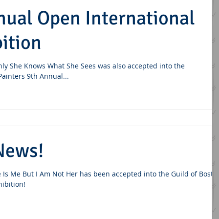
nual Open International
ition
nly She Knows What She Sees was also accepted into the
 Painters 9th Annual...
News!
 Is Me But I Am Not Her has been accepted into the Guild of Bosto
hibition!