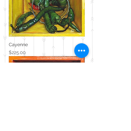
Cayenne
Price
$225.00