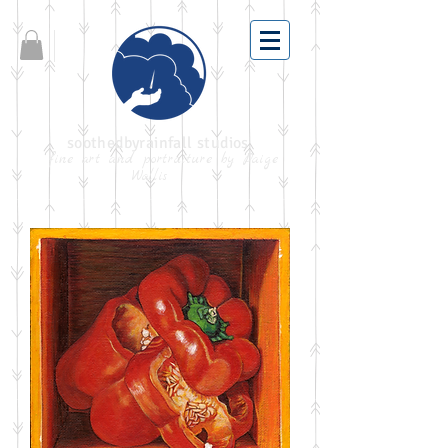
soothedbyrainfall studios
fine art and portraiture by Paige
Wallis