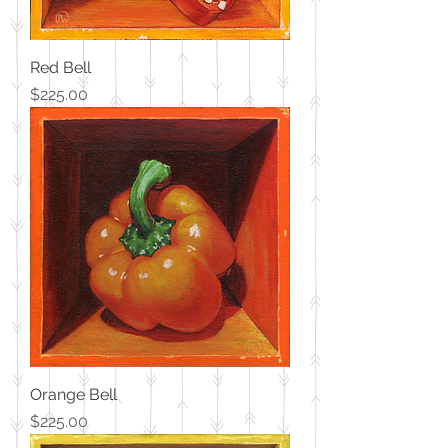
Red Bell
Price
$225.00
Orange Bell
Price
$225.00