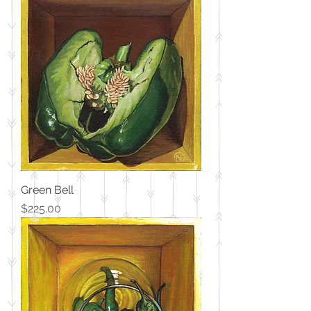
Green Bell
Price
$225.00