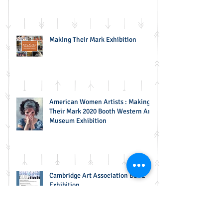
Selection
Making Their Mark Exhibition
American Women Artists : Making
Their Mark 2020 Booth Western Art
Museum Exhibition
Cambridge Art Association BLUE
Exhibition