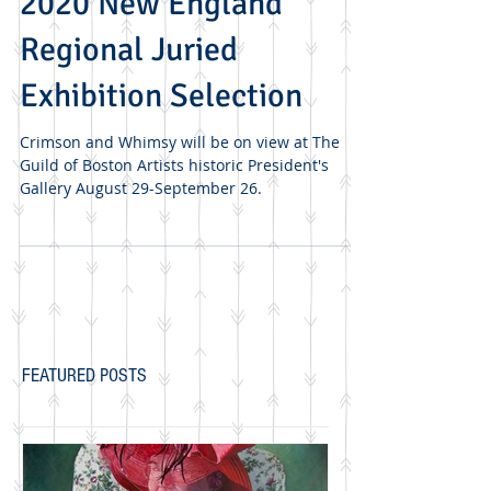
Guild of Boston Artists
2020 New England
Regional Juried
Exhibition Selection
Crimson and Whimsy will be on view at The
Guild of Boston Artists historic President's
Gallery August 29-September 26.
FEATURED POSTS