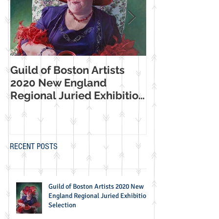
Guild of Boston Artists
American Wome
2020 New England
Making Their Mar
Regional Juried Exhibition
Booth Western
Selection
Museum Exhib
RECENT POSTS
Guild of Boston Artists 2020 New
England Regional Juried Exhibition