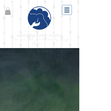
soothedbyrainfall studios
fine art and portraiture by Paige
Wallis