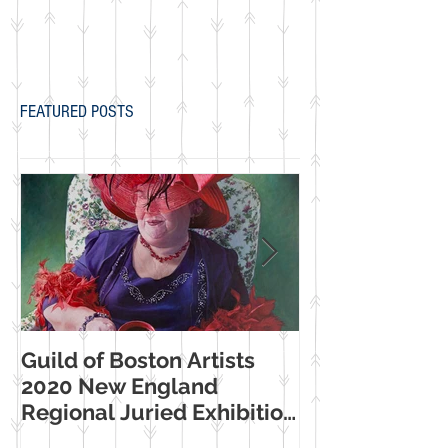
FEATURED POSTS
Guild of Boston Artists
American Wome
2020 New England
Making Their Mar
Regional Juried Exhibition
Booth Western
Selection
Museum Exhib