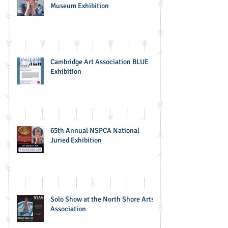
Museum Exhibition
Cambridge Art Association BLUE
Exhibition
65th Annual NSPCA National
Juried Exhibition
Solo Show at the North Shore Arts
Association