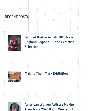
RECENT POSTS
Guild of Boston Artists 2020 New
England Regional Juried Exhibition
Selection
Making Their Mark Exhibition
American Women Artists : Making
Their Mark 2020 Booth Western Art