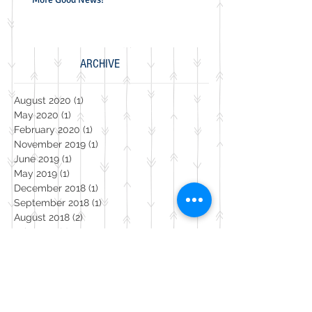
ARCHIVE
August 2020
(1)
1 post
May 2020
(1)
1 post
February 2020
(1)
1 post
November 2019
(1)
1 post
June 2019
(1)
1 post
May 2019
(1)
1 post
December 2018
(1)
1 post
September 2018
(1)
1 post
August 2018
(2)
2 posts
July 2018
(1)
1 post
February 2018
(1)
1 post
September 2017
(4)
4 posts
August 2017
(2)
2 posts
July 2017
(2)
2 posts
May 2017
(2)
2 posts