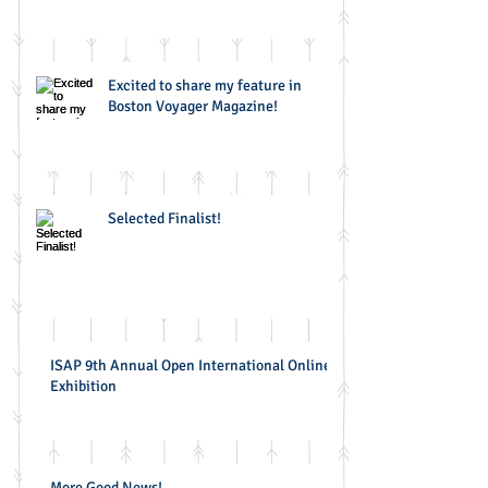
Excited to share my feature in
Boston Voyager Magazine!
Selected Finalist!
ISAP 9th Annual Open International Online
Exhibition
More Good News!