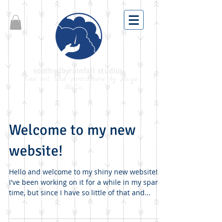
soothedbyrainfall studios
fine art and portraiture by Paige
Wallis
Welcome to my new
website!
Hello and welcome to my shiny new website!
I've been working on it for a while in my spare
time, but since I have so little of that and...