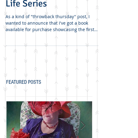
*Booked* Boxed Still
Life Series
As a kind of "throwback thursday" post, I
wanted to announce that I've got a book
available for purchase showcasing the first
three of my...
FEATURED POSTS