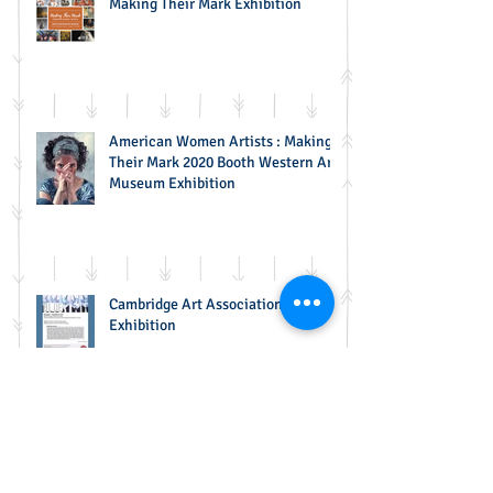
Making Their Mark Exhibition
American Women Artists : Making
Their Mark 2020 Booth Western Art
Museum Exhibition
Cambridge Art Association BLUE
Exhibition
65th Annual NSPCA National