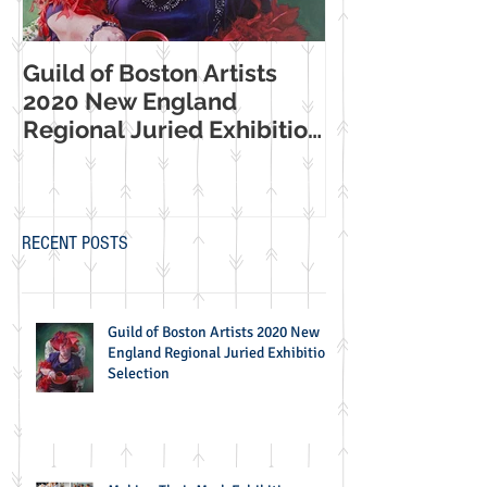
Guild of Boston Artists
American Wome
2020 New England
Making Their Mar
Regional Juried Exhibition
Booth Western
Selection
Museum Exhib
RECENT POSTS
Guild of Boston Artists 2020 New
England Regional Juried Exhibition
Selection