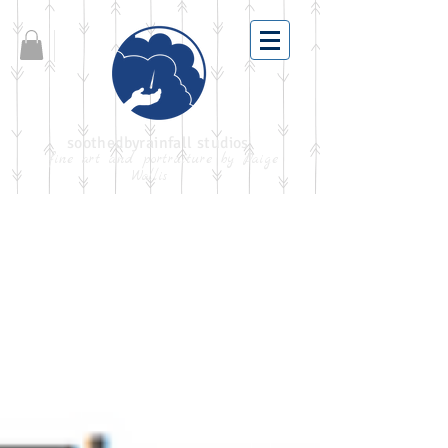
soothedbyrainfall studios
fine art and portraiture by Paige
Wallis