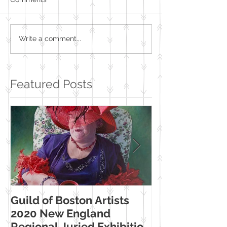
Write a comment...
Featured Posts
Guild of Boston Artists
American Wome
2020 New England
Making Their Mar
Regional Juried Exhibition
Booth Western