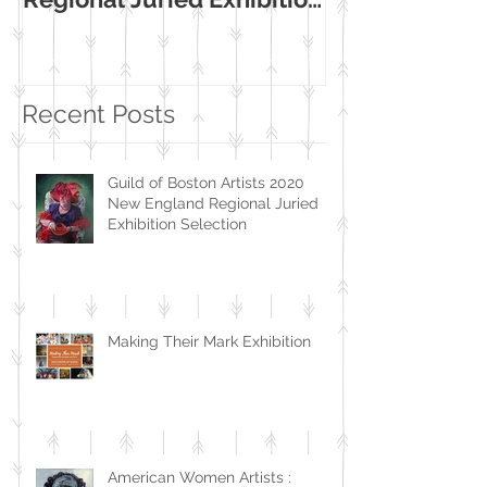
Selection
Museum Exhib
Recent Posts
Guild of Boston Artists 2020
New England Regional Juried
Exhibition Selection
Making Their Mark Exhibition
American Women Artists :