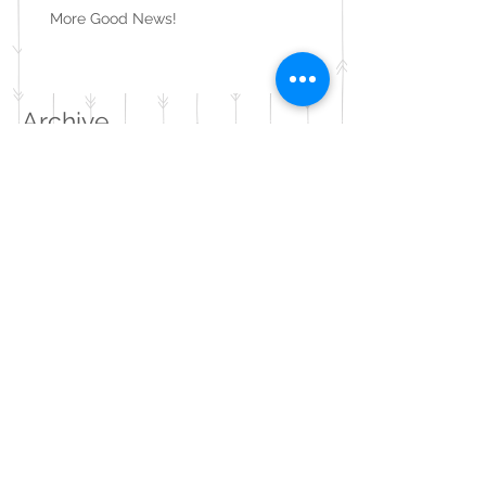
More Good News!
Archive
August 2020
(1)
1 post
May 2020
(1)
1 post
February 2020
(1)
1 post
November 2019
(1)
1 post
June 2019
(1)
1 post
May 2019
(1)
1 post
December 2018
(1)
1 post
September 2018
(1)
1 post
August 2018
(2)
2 posts
July 2018
(1)
1 post
February 2018
(1)
1 post
September 2017
(4)
4 posts
August 2017
(2)
2 posts
July 2017
(2)
2 posts