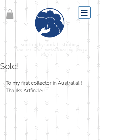
soothedbyrainfall studios
fine art and portraiture by Paige
Wallis
Sold!
To my first collector in Australia!!! 
Thanks Artfinder!