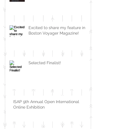
Excited to share my feature in
Boston Voyager Magazine!
Selected Finalist!
ISAP 9th Annual Open International
Online Exhibition