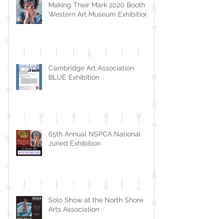
Making Their Mark 2020 Booth
Western Art Museum Exhibition
Cambridge Art Association
BLUE Exhibition
65th Annual NSPCA National
Juried Exhibition
Solo Show at the North Shore
Arts Association