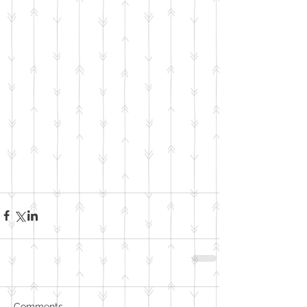
Comments